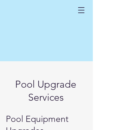
Pool Upgrade
Services
Pool Equipment