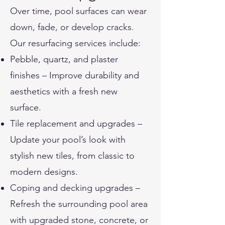
Over time, pool surfaces can wear
down, fade, or develop cracks.
Our resurfacing services include:
Pebble, quartz, and plaster
finishes – Improve durability and
aesthetics with a fresh new
surface.
Tile replacement and upgrades –
Update your pool’s look with
stylish new tiles, from classic to
modern designs.
Coping and decking upgrades –
Refresh the surrounding pool area
with upgraded stone, concrete, or