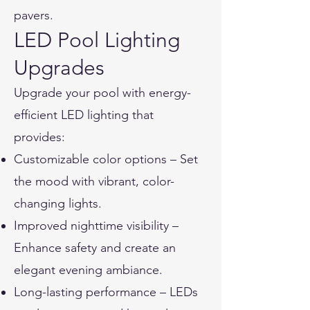
pavers.
LED Pool Lighting
Upgrades
Upgrade your pool with energy-
efficient LED lighting that
provides:
Customizable color options – Set
the mood with vibrant, color-
changing lights.
Improved nighttime visibility –
Enhance safety and create an
elegant evening ambiance.
Long-lasting performance – LEDs