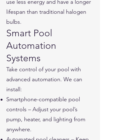
use less energy and have a longer
lifespan than traditional halogen
bulbs.
Smart Pool
Automation
Systems
Take control of your pool with
advanced automation. We can
install:
Smartphone-compatible pool
controls – Adjust your pool’s
pump, heater, and lighting from
anywhere.
Automated pool cleaners – Keep