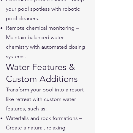
your pool spotless with robotic
pool cleaners.
Remote chemical monitoring –
Maintain balanced water
chemistry with automated dosing
systems.
Water Features &
Custom Additions
Transform your pool into a resort-
like retreat with custom water
features, such as:
Waterfalls and rock formations –
Create a natural, relaxing