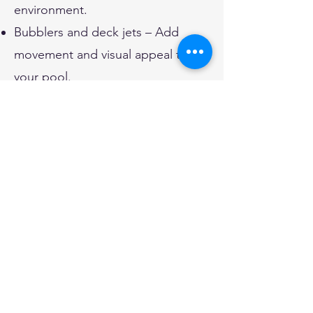
environment.
Bubblers and deck jets – Add
movement and visual appeal to
your pool.
Spillover spas and hot tubs –
Elevate your relaxation with
integrated spa features.
Energy-Efficient and
Eco-Friendly Pool
Solutions
Go green with eco-friendly
upgrades that reduce your pool’s
environmental impact: