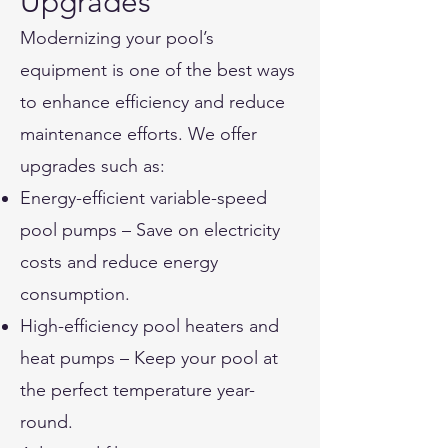
Upgrades
Modernizing your pool’s
equipment is one of the best ways
to enhance efficiency and reduce
maintenance efforts. We offer
upgrades such as:
Energy-efficient variable-speed
pool pumps – Save on electricity
costs and reduce energy
consumption.
High-efficiency pool heaters and
heat pumps – Keep your pool at
the perfect temperature year-
round.