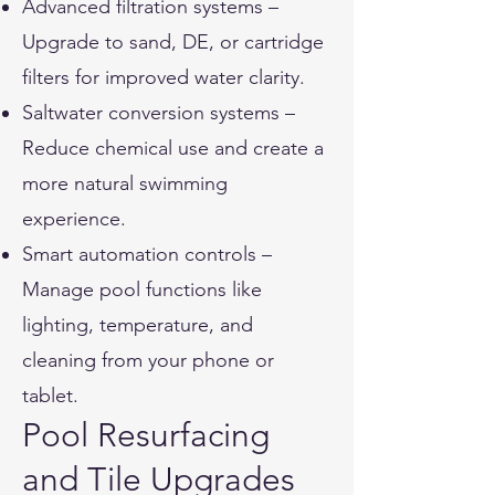
Advanced filtration systems –
Upgrade to sand, DE, or cartridge
filters for improved water clarity.
Saltwater conversion systems –
Reduce chemical use and create a
more natural swimming
experience.
Smart automation controls –
Manage pool functions like
lighting, temperature, and
cleaning from your phone or
tablet.
Pool Resurfacing
and Tile Upgrades