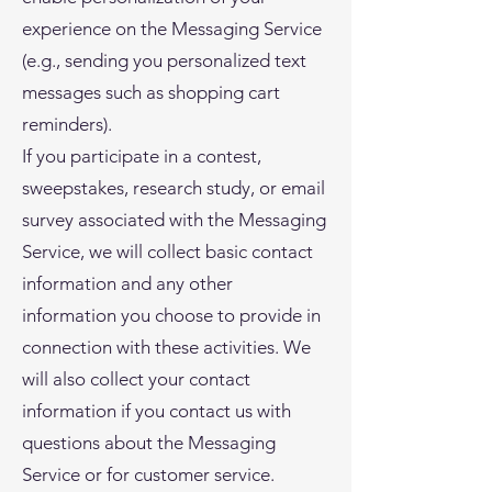
experience on the Messaging Service
(e.g., sending you personalized text
messages such as shopping cart
reminders).
If you participate in a contest,
sweepstakes, research study, or email
survey associated with the Messaging
Service, we will collect basic contact
information and any other
information you choose to provide in
connection with these activities. We
will also collect your contact
information if you contact us with
questions about the Messaging
Service or for customer service.