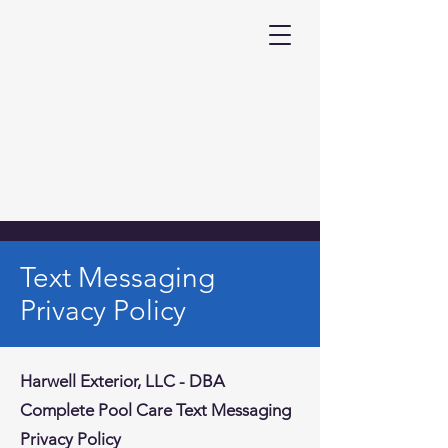
Text Messaging
Privacy Policy
Harwell Exterior, LLC - DBA
Complete Pool Care Text Messaging
Privacy Policy