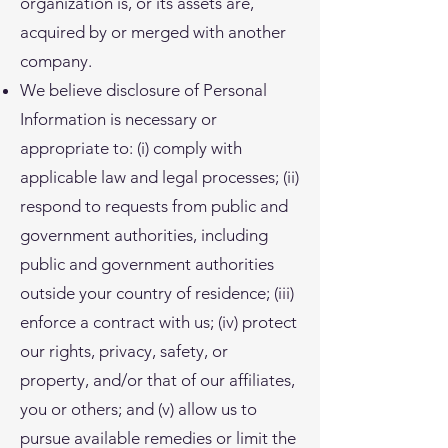
organization is, or its assets are,
acquired by or merged with another
company.
We believe disclosure of Personal
Information is necessary or
appropriate to: (i) comply with
applicable law and legal processes; (ii)
respond to requests from public and
government authorities, including
public and government authorities
outside your country of residence; (iii)
enforce a contract with us; (iv) protect
our rights, privacy, safety, or
property, and/or that of our affiliates,
you or others; and (v) allow us to
pursue available remedies or limit the