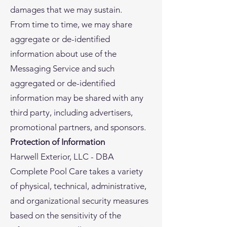
damages that we may sustain.
From time to time, we may share
aggregate or de-identified
information about use of the
Messaging Service and such
aggregated or de-identified
information may be shared with any
third party, including advertisers,
promotional partners, and sponsors.
Protection of Information
Harwell Exterior, LLC - DBA
Complete Pool Care takes a variety
of physical, technical, administrative,
and organizational security measures
based on the sensitivity of the