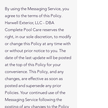
By using the Messaging Service, you
agree to the terms of this Policy.
Harwell Exterior, LLC - DBA
Complete Pool Care reserves the
right, in our sole discretion, to modify
or change this Policy at any time with
or without prior notice to you. The
date of the last update will be posted
at the top of this Policy for your
convenience. This Policy, and any
changes, are effective as soon as
posted and supersede any prior
Policies. Your continued use of the
Messaging Service following the
posting of any changes to the Policy