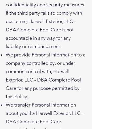
confidentiality and security measures.
If the third party fails to comply with
our terms, Harwell Exterior, LLC -
DBA Complete Pool Care is not
accountable in any way for any
liability or reimbursement.
We provide Personal Information to a
company controlled by, or under
common control with, Harwell
Exterior, LLC - DBA Complete Pool
Care for any purpose permitted by
this Policy.
We transfer Personal Information
about you if a Harwell Exterior, LLC -
DBA Complete Pool Care