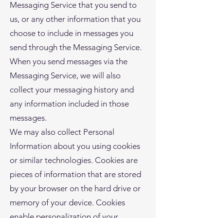
Messaging Service that you send to
us, or any other information that you
choose to include in messages you
send through the Messaging Service.
When you send messages via the
Messaging Service, we will also
collect your messaging history and
any information included in those
messages.
We may also collect Personal
Information about you using cookies
or similar technologies. Cookies are
pieces of information that are stored
by your browser on the hard drive or
memory of your device. Cookies
enable personalization of your