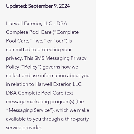
Updated: September 9, 2024
Harwell Exterior, LLC - DBA
Complete Pool Care (“Complete
Pool Care,” “we,” or “our”) is
committed to protecting your
privacy. This SMS Messaging Privacy
Policy (“Policy”) governs how we
collect and use information about you
in relation to Harwell Exterior, LLC -
DBA Complete Pool Care text
message marketing program(s) (the
“Messaging Service”), which we make
available to you through a third-party
service provider.