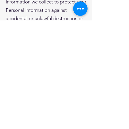
information we collect to protect your
Personal Information against
accidental or unlawful destruction or
accidental loss, alteration,
unauthorized disclosure or access.
Unfortunately, no online activity can
be guaranteed to be 100% secure.
You should note that in using the
Messaging Service, your information
will travel through third-party
infrastructures which are not under
our control (such as a third-party
provider’s SMS delivery platform or
your carrier network). While we strive
to protect your information against
unauthorized use or disclosure, we