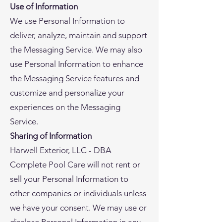
Use of Information
We use Personal Information to
deliver, analyze, maintain and support
the Messaging Service. We may also
use Personal Information to enhance
the Messaging Service features and
customize and personalize your
experiences on the Messaging
Service.
Sharing of Information
Harwell Exterior, LLC - DBA
Complete Pool Care will not rent or
sell your Personal Information to
other companies or individuals unless
we have your consent. We may use or