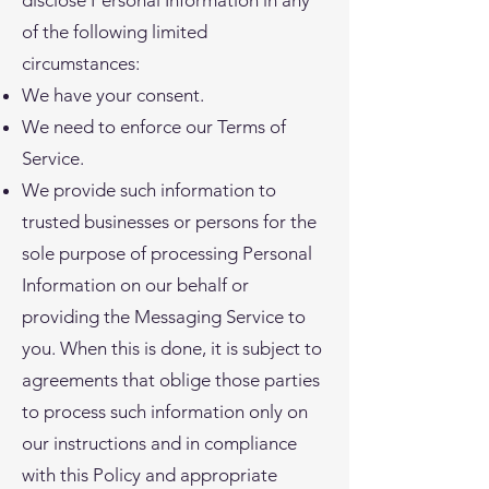
disclose Personal Information in any
of the following limited
circumstances:
We have your consent.
We need to enforce our Terms of
Service.
We provide such information to
trusted businesses or persons for the
sole purpose of processing Personal
Information on our behalf or
providing the Messaging Service to
you. When this is done, it is subject to
agreements that oblige those parties
to process such information only on
our instructions and in compliance
with this Policy and appropriate