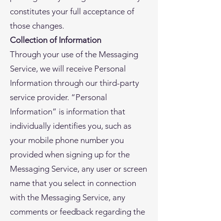
constitutes your full acceptance of
those changes.
Collection of Information
Through your use of the Messaging
Service, we will receive Personal
Information through our third-party
service provider. “Personal
Information” is information that
individually identifies you, such as
your mobile phone number you
provided when signing up for the
Messaging Service, any user or screen
name that you select in connection
with the Messaging Service, any
comments or feedback regarding the