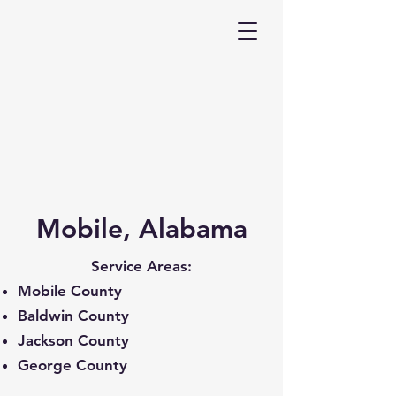
Mobile, Alabama
Service Areas:
Mobile County
Baldwin County
Jackson County
George County