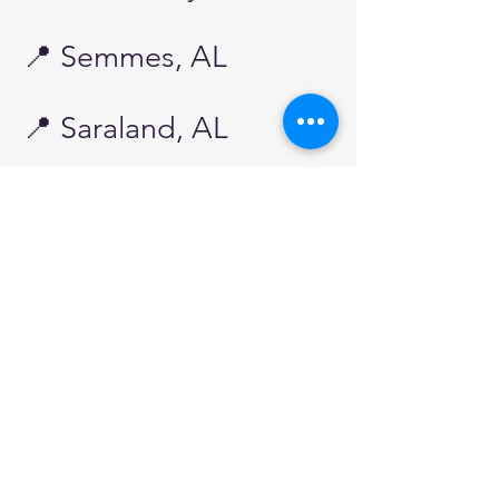
📍 Semmes, AL
📍 Saraland, AL​​
🏡 Mississippi
Service Areas
We’re proud to extend our expert
pool care services to communities
across the Mississippi Gulf Coast.
Whether you need routine
maintenance, equipment repairs, or a
complete pool restoration, our team is
ready to keep your pool looking its