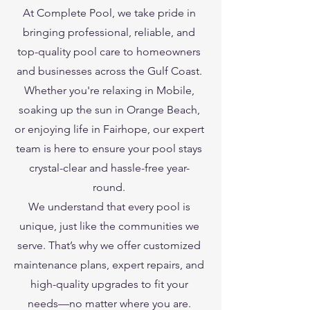
At Complete Pool, we take pride in
bringing professional, reliable, and
top-quality pool care to homeowners
and businesses across the Gulf Coast.
Whether you're relaxing in Mobile,
soaking up the sun in Orange Beach,
or enjoying life in Fairhope, our expert
team is here to ensure your pool stays
crystal-clear and hassle-free year-
round.
We understand that every pool is
unique, just like the communities we
serve. That’s why we offer customized
maintenance plans, expert repairs, and
high-quality upgrades to fit your
needs—no matter where you are.