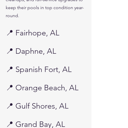
keep their pools in top condition year-
round.
📍 Fairhope, AL
📍 Daphne, AL
📍 Spanish Fort, AL
📍 Orange Beach, AL
📍 Gulf Shores, AL
📍 Grand Bay, AL