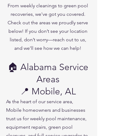
From weekly cleanings to green pool
recoveries, we've got you covered.
Check out the areas we proudly serve
below! If you don’t see your location
listed, don’t worry—reach out to us,
and we’ll see how we can help!
🏠 Alabama Service
Areas
📍 Mobile, AL
As the heart of our service area,
Mobile homeowners and businesses
trust us for weekly pool maintenance,
equipment repairs, green pool
cleanups, and full-service upgrades to