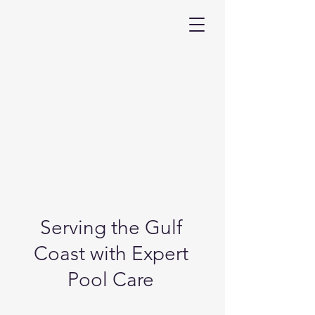
Serving the Gulf
Coast with Expert
Pool Care