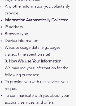
Any other information you voluntarily
provide
Information Automatically Collected:
IP address
Browser type
Device information
Website usage data (e.g., pages
visited, time spent on site)
3. How We Use Your Information
We may use your information for the
following purposes:
To provide you with the services you
request
To communicate with you about your
account, services, and offers