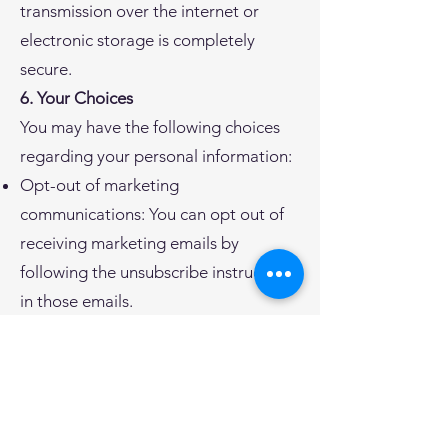
transmission over the internet or
electronic storage is completely
secure.
6. Your Choices
You may have the following choices
regarding your personal information:
Opt-out of marketing
communications: You can opt out of
receiving marketing emails by
following the unsubscribe instructions
in those emails.
Access and correct your information:
You can request access to or
correction of your personal
information by contacting us.
7. Children's Privacy