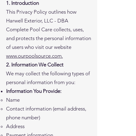
1. Introduction
This Privacy Policy outlines how
Harwell Exterior, LLC - DBA
Complete Pool Care collects, uses,
and protects the personal information
of users who visit our website
www.ourpoolsource.com.
2. Information We Collect
We may collect the following types of
personal information from you:
Information You Provide:
Name
Contact information (email address,
phone number)
Address
Payment information