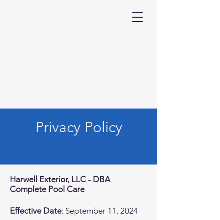
Privacy Policy
Harwell Exterior, LLC - DBA
Complete Pool Care
Effective Date
: September 11, 2024