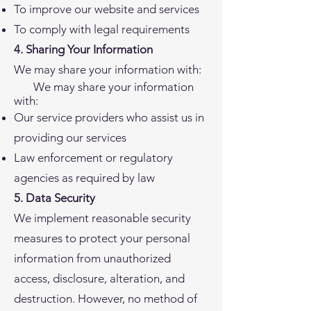
To improve our website and services
To comply with legal requirements
4. Sharing Your Information
We may share your information with:
We may share your information
with:
Our service providers who assist us in
providing our services
Law enforcement or regulatory
agencies as required by law
5. Data Security
We implement reasonable security
measures to protect your personal
information from unauthorized
access, disclosure, alteration, and
destruction. However, no method of