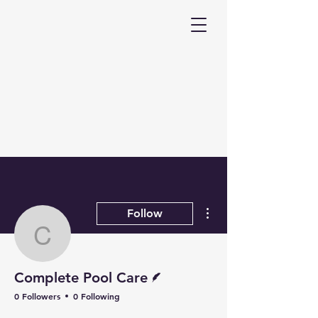
More actions
Follow
Complete Pool Care
Writer
Complete Pool Care
0 Followers
0 Following