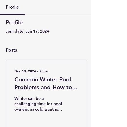
Profile
Profile
Join date: Jun 17, 2024
Posts
Dec 18, 2024
∙
2
min
Common Winter Pool
Problems and How to
Avoid Them
Winter can be a
challenging time for pool
owners, as cold weather
and neglect can lead to
costly problems. With
proper care and...