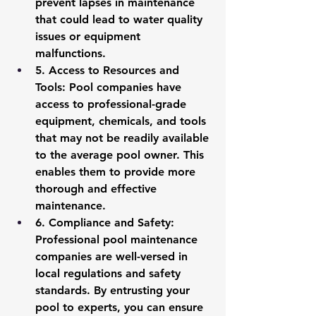
prevent lapses in maintenance 
that could lead to water quality 
issues or equipment 
malfunctions.
5. 
Access to Resources and 
Tools
: Pool companies have 
access to professional-grade 
equipment, chemicals, and tools 
that may not be readily available 
to the average pool owner. This 
enables them to provide more 
thorough and effective 
maintenance.
6.
 Compliance and Safety
: 
Professional pool maintenance 
companies are well-versed in 
local regulations and safety 
standards. By entrusting your 
pool to experts, you can ensure 