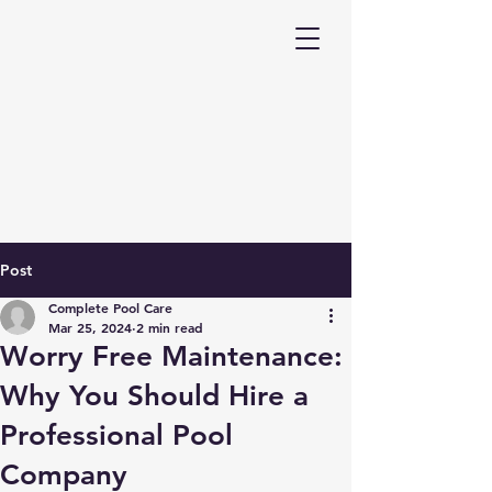
Post
Complete Pool Care
Mar 25, 2024
2 min read
Worry Free Maintenance:
Why You Should Hire a
Professional Pool
Company