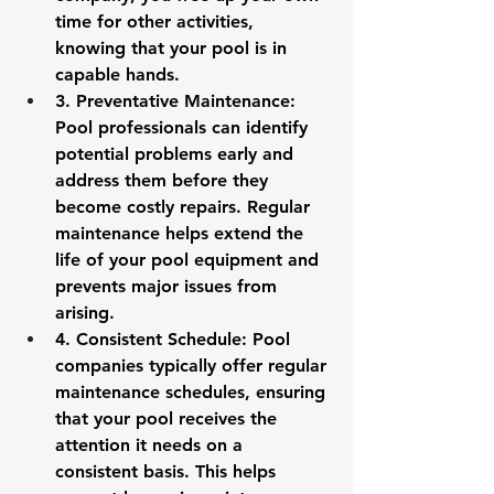
time for other activities, 
knowing that your pool is in 
capable hands.
3. 
Preventative Maintenance
: 
Pool professionals can identify 
potential problems early and 
address them before they 
become costly repairs. Regular 
maintenance helps extend the 
life of your pool equipment and 
prevents major issues from 
arising.
4. 
Consistent Schedule
: Pool 
companies typically offer regular 
maintenance schedules, ensuring 
that your pool receives the 
attention it needs on a 
consistent basis. This helps 