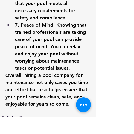
that your pool meets all 
necessary requirements for 
safety and compliance.
7.
 Peace of Mind
: Knowing that 
trained professionals are taking 
care of your pool can provide 
peace of mind. You can relax 
and enjoy your pool without 
worrying about maintenance 
tasks or potential issues.
Overall, hiring a pool company for 
maintenance not only saves you time 
and effort but also helps ensure that 
your pool remains clean, safe, and 
enjoyable for years to come.