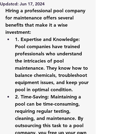
Updated:
Jun 17, 2024
Hiring a professional pool company 
for maintenance offers several 
benefits that make it a wise 
investment:
1. 
Expertise and Knowledge
: 
Pool companies have trained 
professionals who understand 
the intricacies of pool 
maintenance. They know how to 
balance chemicals, troubleshoot 
equipment issues, and keep your 
pool in optimal condition.
2. 
Time-Saving
: Maintaining a 
pool can be time-consuming, 
requiring regular testing, 
cleaning, and maintenance. By 
outsourcing this task to a pool 
company, you free up your own 